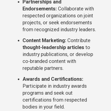
Partnerships and
Endorsements:
Collaborate with
respected organizations on joint
projects, or seek endorsements
from recognized industry leaders.
Content Marketing:
Contribute
thought-leadership articles
to
industry publications, or develop
co-branded content with
reputable partners.
Awards and Certifications:
Participate in industry awards
programs and seek out
certifications from respected
bodies in your field.