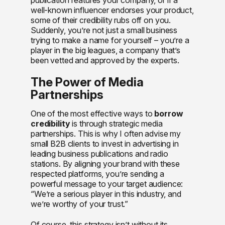
well-known influencer endorses your product,
some of their credibility rubs off on you.
Suddenly, you’re not just a small business
trying to make a name for yourself – you’re a
player in the big leagues, a company that’s
been vetted and approved by the experts.
The Power of Media
Partnerships
One of the most effective ways to
borrow
credibility
is through strategic media
partnerships. This is why I often advise my
small B2B clients to invest in advertising in
leading business publications and radio
stations. By aligning your brand with these
respected platforms, you’re sending a
powerful message to your target audience:
“We’re a serious player in this industry, and
we’re worthy of your trust.”
Of course, this strategy isn’t without its