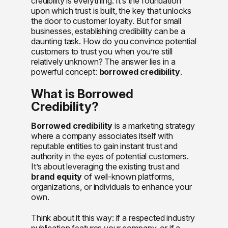
credibility is everything. It’s the foundation
upon which trust is built, the key that unlocks
the door to customer loyalty. But for small
businesses, establishing credibility can be a
daunting task. How do you convince potential
customers to trust you when you’re still
relatively unknown? The answer lies in a
powerful concept:
borrowed credibility
.
What is Borrowed
Credibility?
Borrowed credibility
is a marketing strategy
where a company associates itself with
reputable entities to gain instant trust and
authority in the eyes of potential customers.
It’s about leveraging the existing trust and
brand equity
of well-known platforms,
organizations, or individuals to enhance your
own.
Think about it this way: if a respected industry
publication features your company, or if a