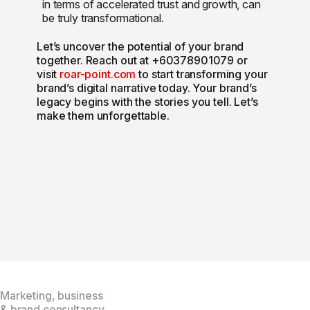
in terms of accelerated trust and growth, can
be truly transformational.
Let’s uncover the potential of your brand
together. Reach out at +60378901079 or
visit
roar-point.com
to start transforming your
brand’s digital narrative today. Your brand’s
legacy begins with the stories you tell. Let’s
make them unforgettable.
Marketing, business
& brand consultancy