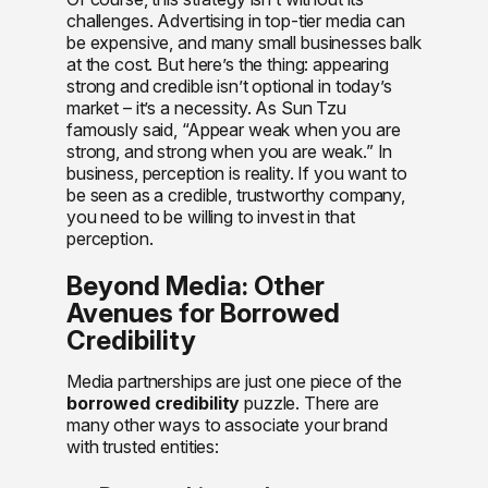
challenges. Advertising in top-tier media can
be expensive, and many small businesses balk
at the cost. But here’s the thing: appearing
strong and credible isn’t optional in today’s
market – it’s a necessity. As Sun Tzu
famously said, “Appear weak when you are
strong, and strong when you are weak.” In
business, perception is reality. If you want to
be seen as a credible, trustworthy company,
you need to be willing to invest in that
perception.
Beyond Media: Other
Avenues for Borrowed
Credibility
Media partnerships are just one piece of the
borrowed credibility
puzzle. There are
many other ways to associate your brand
with trusted entities: