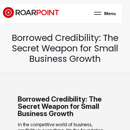
Menu
Marketing, business
& brand consultancy
Company
+
Borrowed Credibility: The
Expertise
Case Study
Secret Weapon for Small
Career
Internship
Business Growth
Blog
Contact
Borrowed Credibility: The
Secret Weapon for Small
Business Growth
In the competitive world of business,