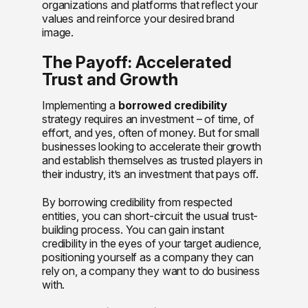
organizations and platforms that reflect your
values and reinforce your desired brand
image.
The Payoff: Accelerated
Trust and Growth
Implementing a
borrowed credibility
strategy requires an investment – of time, of
effort, and yes, often of money. But for small
businesses looking to accelerate their growth
and establish themselves as trusted players in
their industry, it’s an investment that pays off.
By borrowing credibility from respected
entities, you can short-circuit the usual trust-
building process. You can gain instant
credibility in the eyes of your target audience,
positioning yourself as a company they can
rely on, a company they want to do business
with.