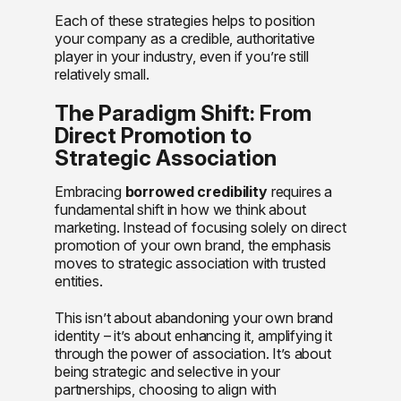
Each of these strategies helps to position
your company as a credible, authoritative
player in your industry, even if you’re still
relatively small.
The Paradigm Shift: From
Direct Promotion to
Strategic Association
Embracing
borrowed credibility
requires a
fundamental shift in how we think about
marketing. Instead of focusing solely on direct
promotion of your own brand, the emphasis
moves to strategic association with trusted
entities.
This isn’t about abandoning your own brand
identity – it’s about enhancing it, amplifying it
through the power of association. It’s about
being strategic and selective in your
partnerships, choosing to align with