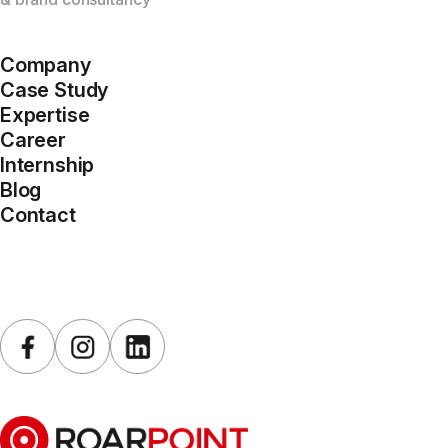
Company
Case Study
Expertise
Career
Internship
Blog
Contact