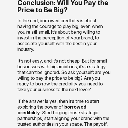
Conclusion: Will You Pay the
Price to Be Big?
In the end, borrowed credibility is about
having the courage to play big, even when
you’re still small. It’s about being willing to
invest in the perception of your brand, to
associate yourself with the best in your
industry.
It’s not easy, and it’s not cheap. But for small
businesses with big ambitions, it’s a strategy
that can’t be ignored. So ask yourself: are you
willing to pay the price to be big? Are you
ready to borrow the credibility you need to
take your business to the next level?
If the answer is yes, then it’s time to start
exploring the power of
borrowed
credibility
. Start forging those strategic
partnerships, start aligning your brand with the
trusted authorities in your space. The payoff,