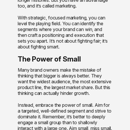
too, and it’s called marketing.
With strategic, focused marketing, you can
level the playing field. You can identify the
segments where your brand can win, and
then craft a positioning and execution that
sets you apart. It’s not about fighting fair; it’s
about fighting smart.
The Power of Small
Many brand owners make the mistake of
thinking that bigger is always better. They
want the widest audience, the most extensive
product line, the largest market share. But this
thinking can actually hinder growth.
Instead, embrace the power of small. Aim for
a targeted, well-defined segment and strive to
dominate it. Remember, it’s better to deeply
engage a small group than to shallowly
interact with a large one. Aim small, miss small.