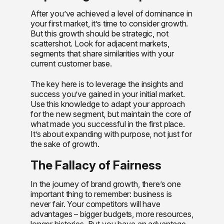
After you’ve achieved a level of dominance in
your first market, it’s time to consider growth.
But this growth should be strategic, not
scattershot. Look for adjacent markets,
segments that share similarities with your
current customer base.
The key here is to leverage the insights and
success you’ve gained in your initial market.
Use this knowledge to adapt your approach
for the new segment, but maintain the core of
what made you successful in the first place.
It’s about expanding with purpose, not just for
the sake of growth.
The Fallacy of Fairness
In the journey of brand growth, there’s one
important thing to remember: business is
never fair. Your competitors will have
advantages – bigger budgets, more resources,
longer histories. But you have an advantage