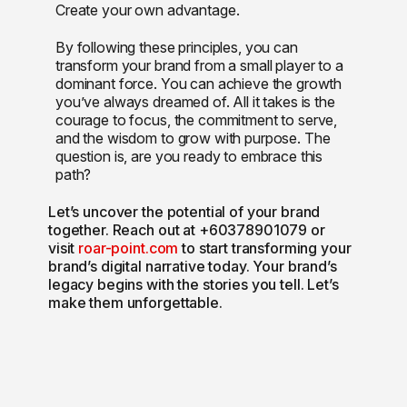
Create your own advantage.
By following these principles, you can
transform your brand from a small player to a
dominant force. You can achieve the growth
you’ve always dreamed of. All it takes is the
courage to focus, the commitment to serve,
and the wisdom to grow with purpose. The
question is, are you ready to embrace this
path?
Let’s uncover the potential of your brand
together. Reach out at +60378901079 or
visit
roar-point.com
to start transforming your
brand’s digital narrative today. Your brand’s
legacy begins with the stories you tell. Let’s
make them unforgettable.