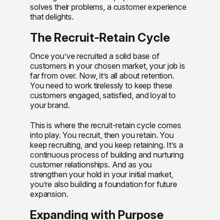
solves their problems, a customer experience
that delights.
The Recruit-Retain Cycle
Once you’ve recruited a solid base of
customers in your chosen market, your job is
far from over. Now, it’s all about retention.
You need to work tirelessly to keep these
customers engaged, satisfied, and loyal to
your brand.
This is where the recruit-retain cycle comes
into play. You recruit, then you retain. You
keep recruiting, and you keep retaining. It’s a
continuous process of building and nurturing
customer relationships. And as you
strengthen your hold in your initial market,
you’re also building a foundation for future
expansion.
Expanding with Purpose