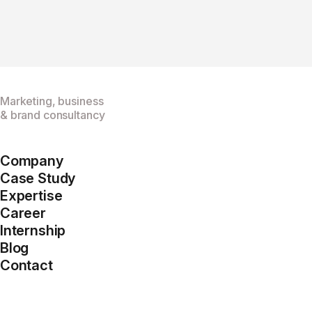
Marketing, business
& brand consultancy
Company
Case Study
Expertise
Career
Internship
Blog
Contact