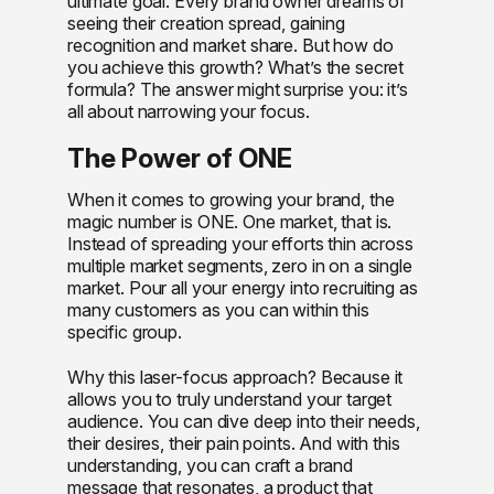
ultimate goal. Every brand owner dreams of
seeing their creation spread, gaining
recognition and market share. But how do
you achieve this growth? What’s the secret
formula? The answer might surprise you: it’s
all about narrowing your focus.
The Power of ONE
When it comes to growing your brand, the
magic number is ONE. One market, that is.
Instead of spreading your efforts thin across
multiple market segments, zero in on a single
market. Pour all your energy into recruiting as
many customers as you can within this
specific group.
Why this laser-focus approach? Because it
allows you to truly understand your target
audience. You can dive deep into their needs,
their desires, their pain points. And with this
understanding, you can craft a brand
message that resonates, a product that