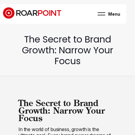
Menu
Marketing, business
& brand consultancy
Company
+
The Secret to Brand
Expertise
Case Study
Growth: Narrow Your
Career
Internship
Focus
Blog
Contact
The Secret to Brand
Growth: Narrow Your
Focus
In the world of business, growth is the