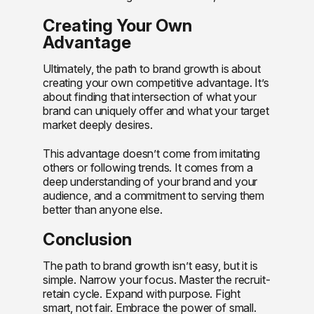
Creating Your Own
Advantage
Ultimately, the path to brand growth is about
creating your own competitive advantage. It’s
about finding that intersection of what your
brand can uniquely offer and what your target
market deeply desires.
This advantage doesn’t come from imitating
others or following trends. It comes from a
deep understanding of your brand and your
audience, and a commitment to serving them
better than anyone else.
Conclusion
The path to brand growth isn’t easy, but it is
simple. Narrow your focus. Master the recruit-
retain cycle. Expand with purpose. Fight
smart, not fair. Embrace the power of small.