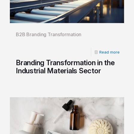
B2B Branding Transformation
Read more
Branding Transformation in the
Industrial Materials Sector