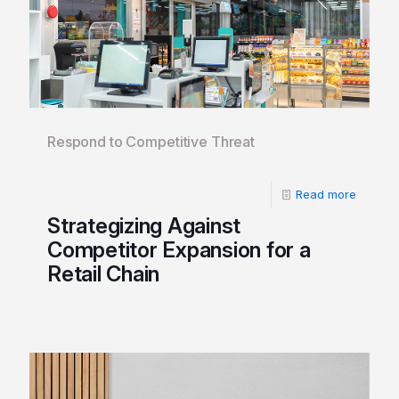
Respond to Competitive Threat
Read more
Strategizing Against
Competitor Expansion for a
Retail Chain