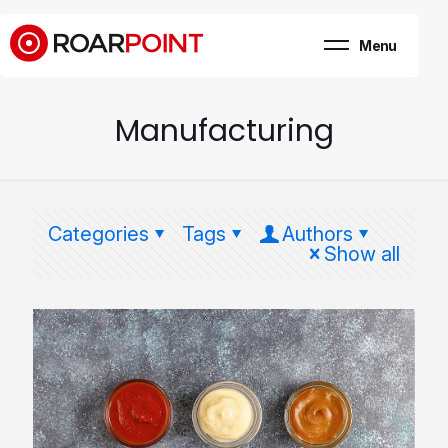
Menu
Marketing, business
& brand consultancy
Company
+
Manufacturing
Expertise
Case Study
Career
Categories
Tags
Authors
Internship
Show all
Blog
Contact