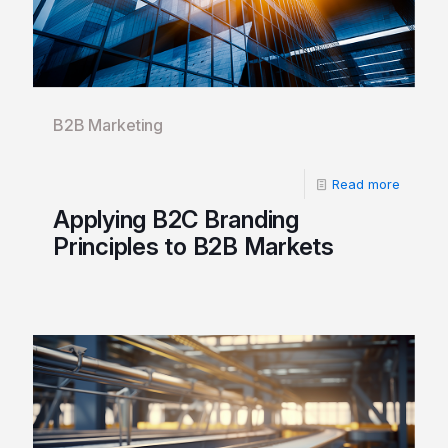
B2B Marketing
Read more
Applying B2C Branding
Principles to B2B Markets