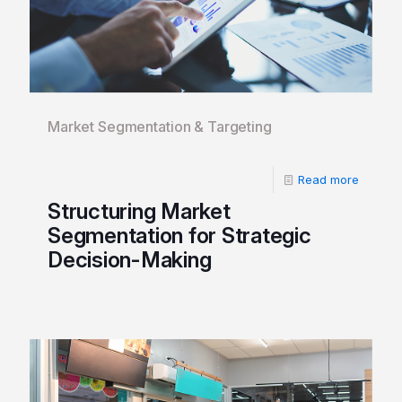
Market Segmentation & Targeting
Read more
Structuring Market
Segmentation for Strategic
Decision-Making