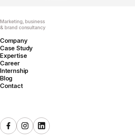
Marketing, business
& brand consultancy
Company
Case Study
Expertise
Career
Internship
Blog
Contact