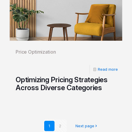
Price Optimization
Read more
Optimizing Pricing Strategies
Across Diverse Categories
1
2
Next page