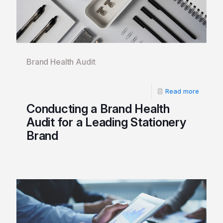
Brand Health Audit
Read more
Conducting a Brand Health
Audit for a Leading Stationery
Brand