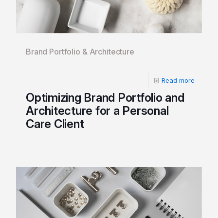
Brand Portfolio & Architecture
Read more
Optimizing Brand Portfolio and
Architecture for a Personal
Care Client