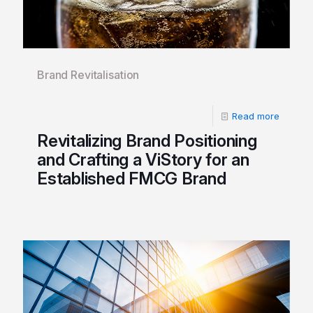
Brand Revitalisation
Read more
Revitalizing Brand Positioning
and Crafting a ViStory for an
Established FMCG Brand