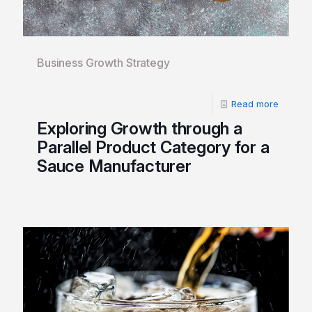
Business Growth Strategy
Read more
Exploring Growth through a
Parallel Product Category for a
Sauce Manufacturer