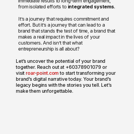
immediate results to long-term engagement,
from isolated efforts to
integrated systems
.
It’s a journey that requires commitment and
effort. But it’s a journey that can lead to a
brand that stands the test of time, a brand that
makes a real impact in the lives of your
customers. And isn’t that what
entrepreneurship is all about?
Let’s uncover the potential of your brand
together. Reach out at +60378901079 or
visit
roar-point.com
to start transforming your
brand’s digital narrative today. Your brand’s
legacy begins with the stories you tell. Let’s
make them unforgettable.