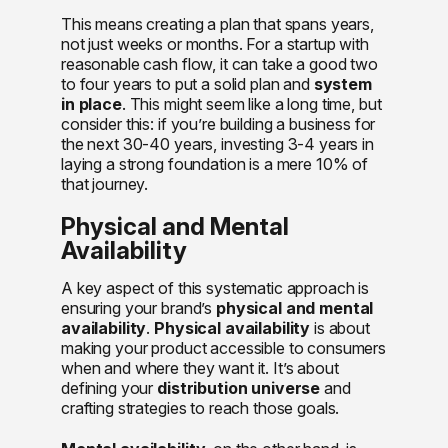
This means creating a plan that spans years,
not just weeks or months. For a startup with
reasonable cash flow, it can take a good two
to four years to put a solid plan and
system
in place
. This might seem like a long time, but
consider this: if you’re building a business for
the next 30-40 years, investing 3-4 years in
laying a strong foundation is a mere 10% of
that journey.
Physical and Mental
Availability
A key aspect of this systematic approach is
ensuring your brand’s
physical and mental
availability
.
Physical availability
is about
making your product accessible to consumers
when and where they want it. It’s about
defining your
distribution universe
and
crafting strategies to reach those goals.