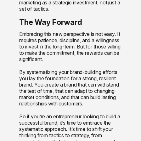
marketing as a strategic investment, not just a
set of tactics.
The Way Forward
Embracing this new perspective is not easy. It
requires patience, discipline, and a willingness
to invest in the long-term. But for those willing
to make the commitment, the rewards can be
significant.
By systematizing your brand-building efforts,
you lay the foundation for a strong, resilient
brand. You create a brand that can withstand
the test of time, that can adapt to changing
market conditions, and that can build lasting
relationships with customers.
So if you’re an entrepreneur looking to build a
successful brand, it’s time to embrace the
systematic approach. It’s time to shift your
thinking from tactics to strategy, from