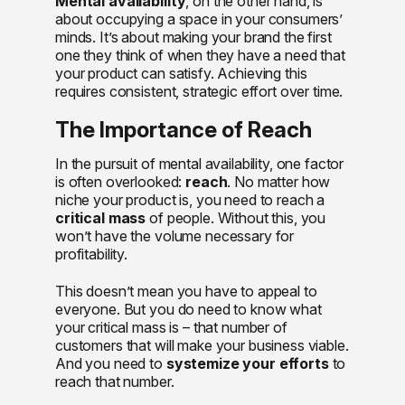
Mental availability
, on the other hand, is
about occupying a space in your consumers’
minds. It’s about making your brand the first
one they think of when they have a need that
your product can satisfy. Achieving this
requires consistent, strategic effort over time.
The Importance of Reach
In the pursuit of mental availability, one factor
is often overlooked:
reach
. No matter how
niche your product is, you need to reach a
critical mass
of people. Without this, you
won’t have the volume necessary for
profitability.
This doesn’t mean you have to appeal to
everyone. But you do need to know what
your critical mass is – that number of
customers that will make your business viable.
And you need to
systemize your efforts
to
reach that number.