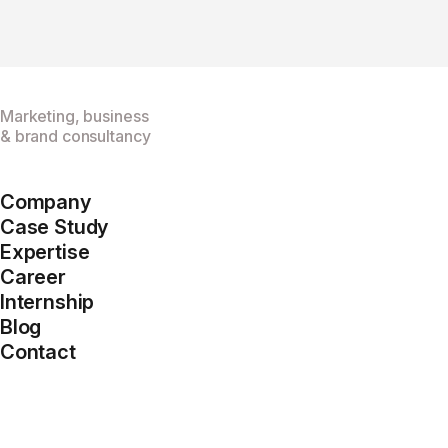
Marketing, business
& brand consultancy
Company
Case Study
Expertise
Career
Internship
Blog
Contact