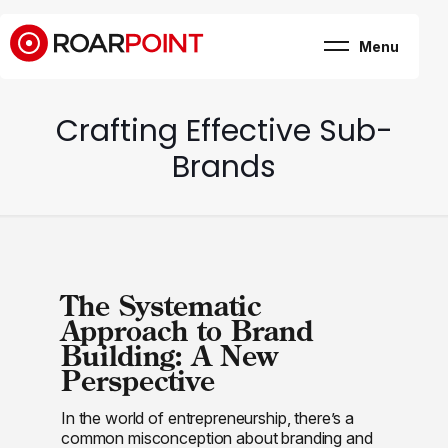
Menu
Marketing, business
& brand consultancy
Company
+
Crafting Effective Sub-
Expertise
Case Study
Brands
Career
Internship
Blog
Contact
The Systematic
Approach to Brand
Building: A New
Perspective
In the world of entrepreneurship, there’s a
common misconception about branding and