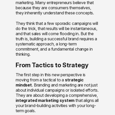
marketing. Many entrepreneurs believe that
because they are consumers themselves,
they inherently understand these concepts.
They think that a few sporadic campaigns will
do the trick, that results will be instantaneous,
and that sales will come flooding in. But the
truth is, building a successful brand requires a
systematic approach, a long-term
commitment, and a fundamental change in
thinking.
From Tactics to Strategy
The first step in this new perspective is
moving from a tactical to a
strategic
mindset
. Branding and marketing are not just
about individual campaigns or isolated efforts.
They are about developing a comprehensive,
integrated marketing system
that aligns all
your brand-building activities with your long-
term goals.