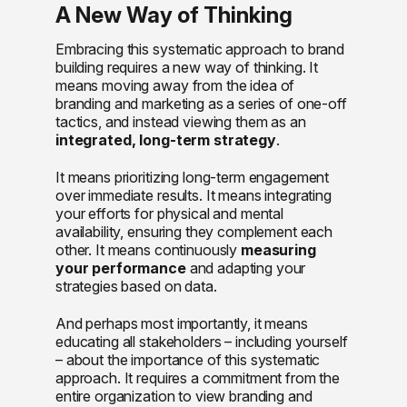
A New Way of Thinking
Embracing this systematic approach to brand
building requires a new way of thinking. It
means moving away from the idea of
branding and marketing as a series of one-off
tactics, and instead viewing them as an
integrated, long-term strategy
.
It means prioritizing long-term engagement
over immediate results. It means integrating
your efforts for physical and mental
availability, ensuring they complement each
other. It means continuously
measuring
your performance
and adapting your
strategies based on data.
And perhaps most importantly, it means
educating all stakeholders – including yourself
– about the importance of this systematic
approach. It requires a commitment from the
entire organization to view branding and