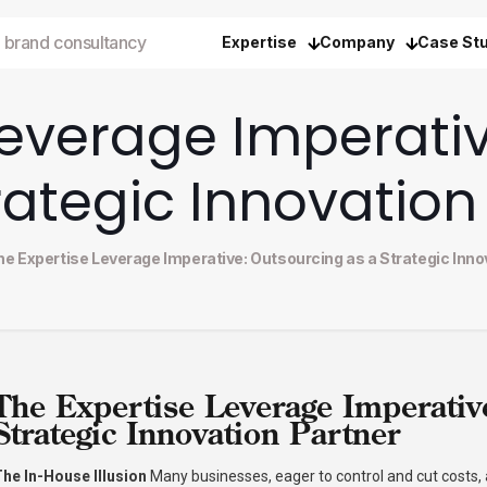
 brand consultancy
Expertise
Company
Case St
Leverage Imperati
rategic Innovation
he Expertise Leverage Imperative: Outsourcing as a Strategic Inno
The Expertise Leverage Imperativ
Strategic Innovation Partner
he In-House Illusion
Many businesses, eager to control and cut costs,