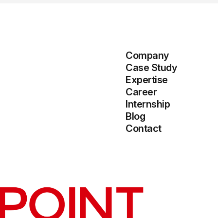
Company
Case Study
Expertise
Career
Internship
Blog
Contact