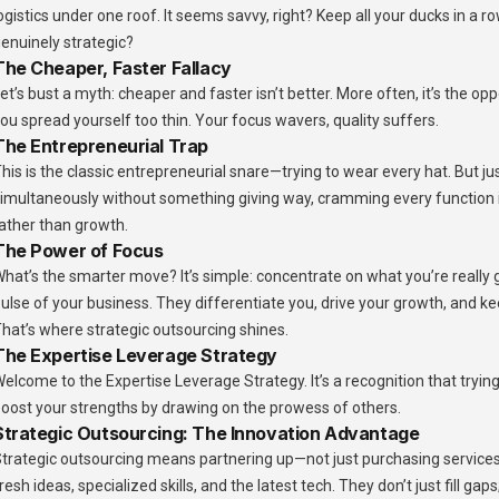
ogistics under one roof. It seems savvy, right? Keep all your ducks in a row
enuinely strategic?
The Cheaper, Faster Fallacy
et’s bust a myth: cheaper and faster isn’t better. More often, it’s the o
ou spread yourself too thin. Your focus wavers, quality suffers.
The Entrepreneurial Trap
his is the classic entrepreneurial snare—trying to wear every hat. But ju
imultaneously without something giving way, cramming every function i
ather than growth.
The Power of Focus
hat’s the smarter move? It’s simple: concentrate on what you’re really
ulse of your business. They differentiate you, drive your growth, and k
hat’s where strategic outsourcing shines.
The Expertise Leverage Strategy
elcome to the Expertise Leverage Strategy. It’s a recognition that trying t
oost your strengths by drawing on the prowess of others.
Strategic Outsourcing: The Innovation Advantage
trategic outsourcing means partnering up—not just purchasing services
resh ideas, specialized skills, and the latest tech. They don’t just fill g