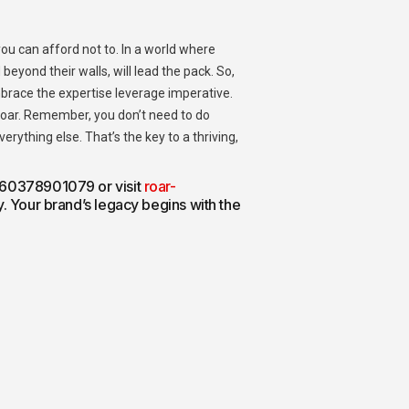
 you can afford not to. In a world where
beyond their walls, will lead the pack.
So,
mbrace the expertise leverage imperative.
oar.
Remember, you don’t need to do
rything else. That’s the key to a thriving,
 +60378901079 or visit
roar-
ay. Your brand’s legacy begins with the