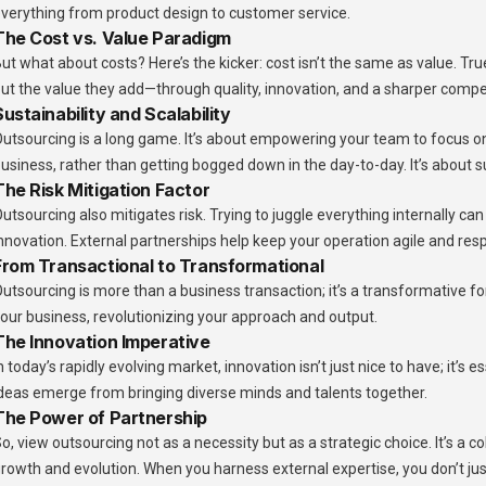
verything from product design to customer service.
The Cost vs. Value Paradigm
ut what about costs? Here’s the kicker: cost isn’t the same as value. Tr
ut the value they add—through quality, innovation, and a sharper comp
Sustainability and Scalability
utsourcing is a long game. It’s about empowering your team to focus on 
usiness, rather than getting bogged down in the day-to-day. It’s about
The Risk Mitigation Factor
utsourcing also mitigates risk. Trying to juggle everything internally ca
nnovation. External partnerships help keep your operation agile and res
From Transactional to Transformational
utsourcing is more than a business transaction; it’s a transformative for
our business, revolutionizing your approach and output.
The Innovation Imperative
n today’s rapidly evolving market, innovation isn’t just nice to have; it’s 
deas emerge from bringing diverse minds and talents together.
The Power of Partnership
o, view outsourcing not as a necessity but as a strategic choice. It’s a c
rowth and evolution. When you harness external expertise, you don’t j