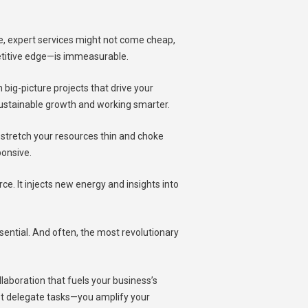
ue, expert services might not come cheap,
etitive edge—is immeasurable.
big-picture projects that drive your
 sustainable growth and working smarter.
n stretch your resources thin and choke
ponsive.
ce. It injects new energy and insights into
essential. And often, the most revolutionary
ollaboration that fuels your business’s
ust delegate tasks—you amplify your