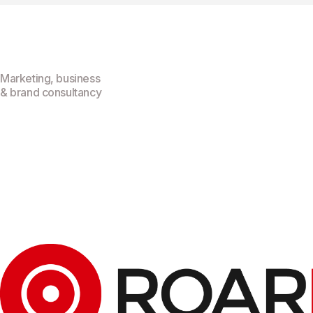
Marketing, business
& brand consultancy