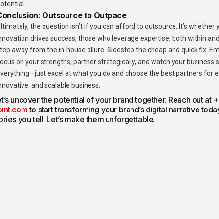
otential.
Conclusion: Outsource to Outpace
ltimately, the question isn’t if you can afford to outsource. It’s whether
nnovation drives success, those who leverage expertise, both within and 
tep away from the in-house allure. Sidestep the cheap and quick fix. E
ocus on your strengths, partner strategically, and watch your business s
verything—just excel at what you do and choose the best partners for eve
nnovative, and scalable business.
t’s uncover the potential of your brand together. Reach out at
oint.com
to start transforming your brand’s digital narrative tod
ories you tell. Let’s make them unforgettable.