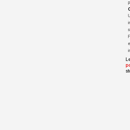
p
U
i
s
F
e
i
Le
p
st