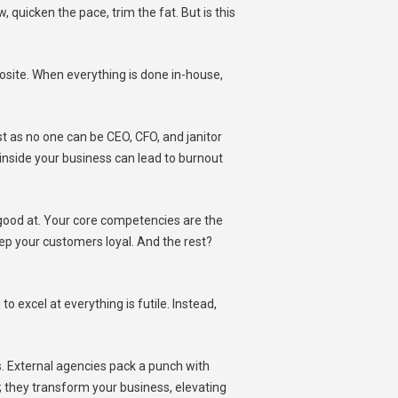
, quicken the pace, trim the fat. But is this
pposite. When everything is done in-house,
st as no one can be CEO, CFO, and janitor
nside your business can lead to burnout
 good at. Your core competencies are the
eep your customers loyal. And the rest?
o excel at everything is futile. Instead,
. External agencies pack a punch with
aps; they transform your business, elevating