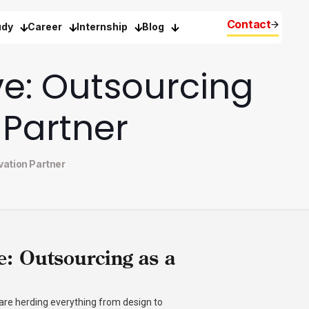
Contact
udy
Career
Internship
Blog
ve: Outsourcing
 Partner
vation Partner
e: Outsourcing as a
 are herding everything from design to