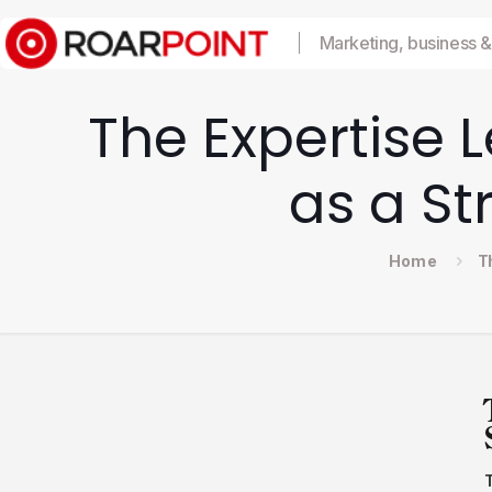
Marketing, business &
The Expertise 
as a St
Home
T
T