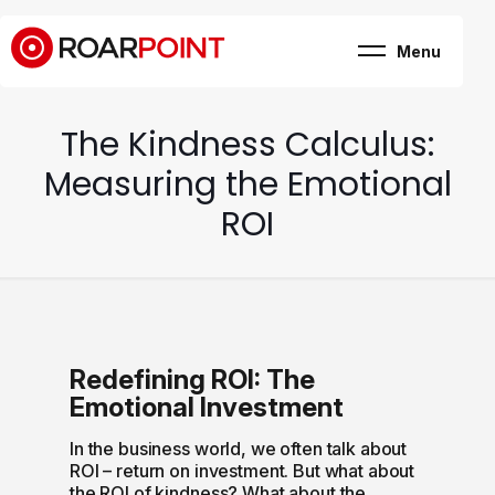
Menu
Marketing, business
& brand consultancy
Company
+
The Kindness Calculus:
Expertise
Case Study
Measuring the Emotional
Career
Internship
ROI
Blog
Contact
Redefining ROI: The
Emotional Investment
In the business world, we often talk about
ROI – return on investment. But what about
the ROI of kindness? What about the