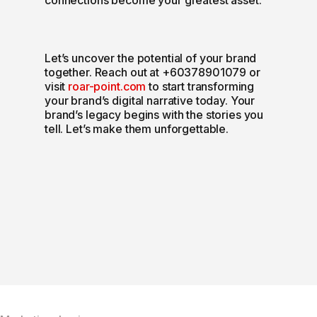
Let’s uncover the potential of your brand
together. Reach out at +60378901079 or
visit
roar-point.com
to start transforming
your brand’s digital narrative today. Your
brand’s legacy begins with the stories you
tell. Let’s make them unforgettable.