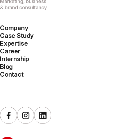
Marketing, business
& brand consultancy
Company
Case Study
Expertise
Career
Internship
Blog
Contact