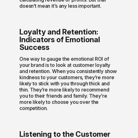
doesn’t mean it’s any less important.
Loyalty and Retention:
Indicators of Emotional
Success
One way to gauge the emotional ROI of
your brand is to look at customer loyalty
and retention. When you consistently show
kindness to your customers, they’re more
likely to stick with you through thick and
thin. They’re more likely to recommend
you to their friends and family. They’re
more likely to choose you over the
competition.
Listening to the Customer