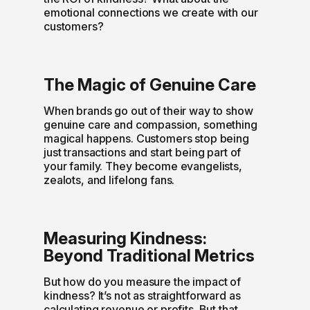
emotional connections we create with our
customers?
The Magic of Genuine Care
When brands go out of their way to show
genuine care and compassion, something
magical happens. Customers stop being
just transactions and start being part of
your family. They become evangelists,
zealots, and lifelong fans.
Measuring Kindness:
Beyond Traditional Metrics
But how do you measure the impact of
kindness? It’s not as straightforward as
calculating revenue or profits. But that