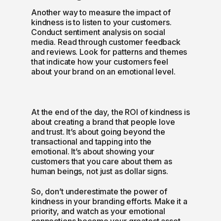
Another way to measure the impact of
kindness is to listen to your customers.
Conduct sentiment analysis on social
media. Read through customer feedback
and reviews. Look for patterns and themes
that indicate how your customers feel
about your brand on an emotional level.
At the end of the day, the ROI of kindness is
about creating a brand that people love
and trust. It’s about going beyond the
transactional and tapping into the
emotional. It’s about showing your
customers that you care about them as
human beings, not just as dollar signs.
So, don’t underestimate the power of
kindness in your branding efforts. Make it a
priority, and watch as your emotional
connections become your greatest asset.