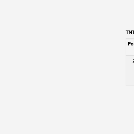
TN
Fo