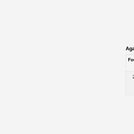
Aga
Fo