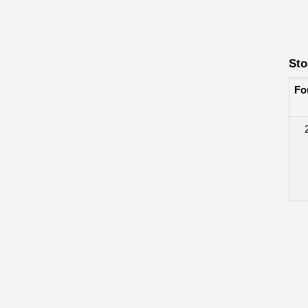
Sto
Fo