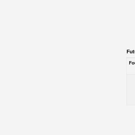
Fut
Fo