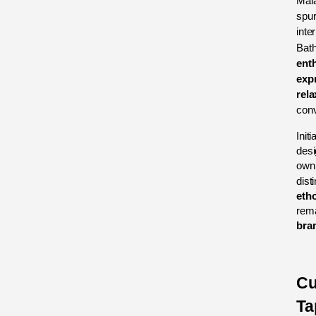
Mala
spur
inte
Bath
ent
exp
rela
conv
Initi
desi
own 
disti
eth
bran
Cu
Ta