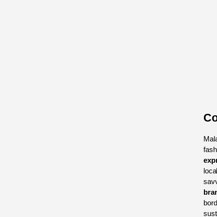
Co
Mala
fash
exp
loca
bra
bord
sust