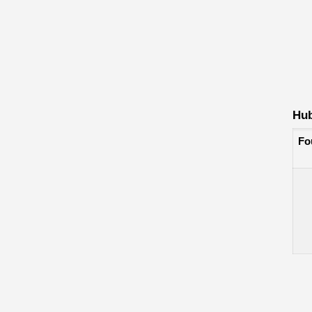
Hub
Fo