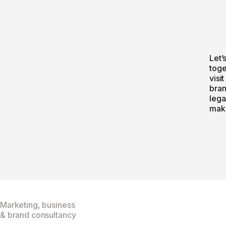
Let’
toge
visit
bran
lega
make
Marketing, business
& brand consultancy