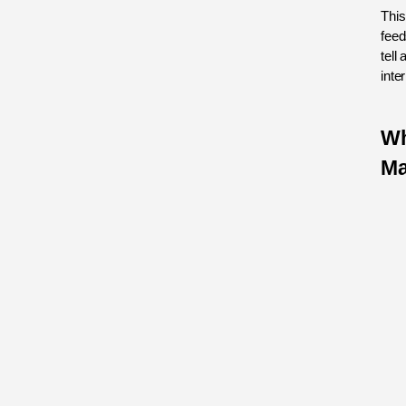
This
feed
tell 
inte
Wh
Ma