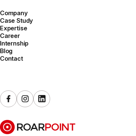
Company
Case Study
Expertise
Career
Internship
Blog
Contact