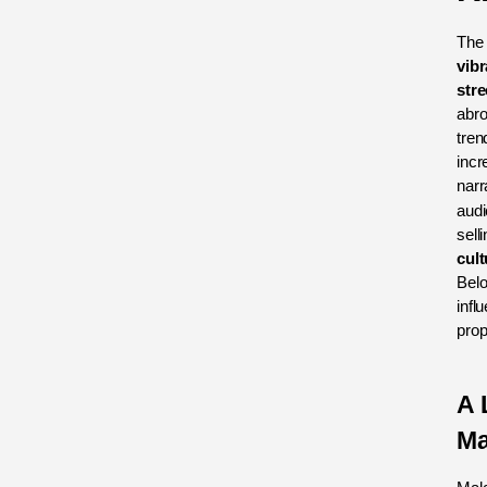
The
vibr
stre
abro
tren
incr
narr
audi
sell
cult
Belo
infl
prop
A 
Ma