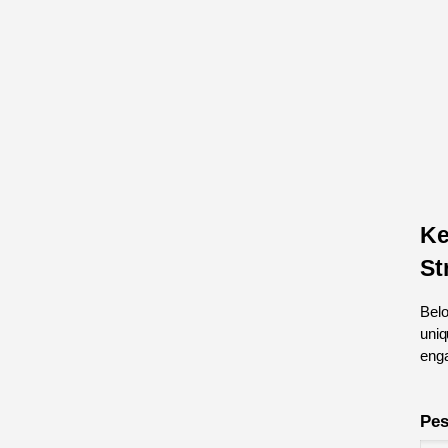
Ke
St
Belo
uniq
eng
Pes