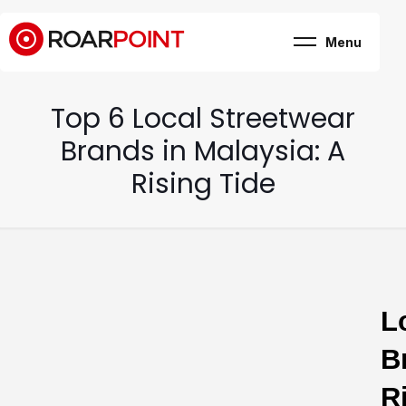
Menu
Marketing, business
& brand consultancy
Company
+
Top 6 Local Streetwear
Expertise
Case Study
Brands in Malaysia: A
Career
Internship
Rising Tide
Blog
Contact
L
B
R